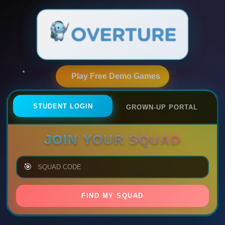
Play Free Demo Games
STUDENT LOGIN
GROWN-UP PORTAL
JOIN YOUR SQUAD
🎯
FIND MY SQUAD